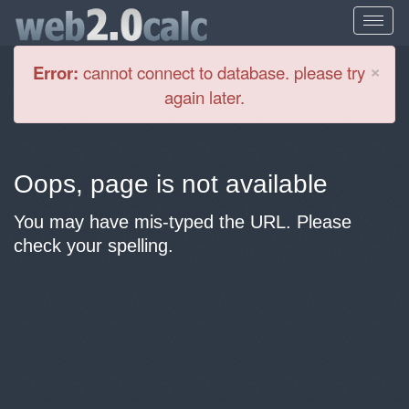
Cl
×
Error:
cannot connect to database. please try
again later.
Oops, page is not available
You may have mis-typed the URL. Please
check your spelling.