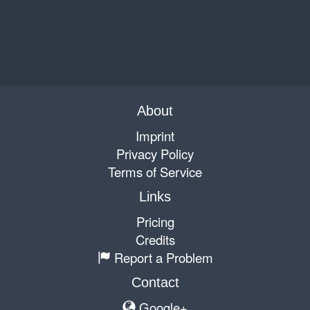
About
Imprint
Privacy Policy
Terms of Service
Links
Pricing
Credits
Report a Problem
Contact
Google+