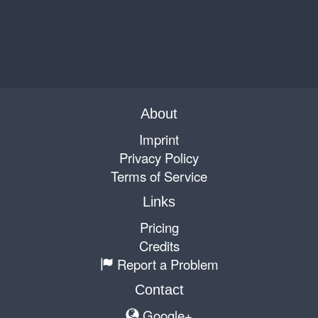
About
Imprint
Privacy Policy
Terms of Service
Links
Pricing
Credits
Report a Problem
Contact
Google+