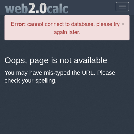
Cl
×
Error:
cannot connect to database. please try
again later.
Oops, page is not available
You may have mis-typed the URL. Please
check your spelling.