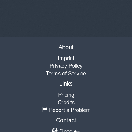
About
Imprint
Privacy Policy
Terms of Service
Links
Pricing
Credits
Report a Problem
Contact
Google+