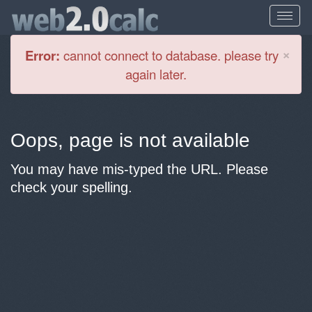
Cl
×
Error:
cannot connect to database. please try
again later.
Oops, page is not available
You may have mis-typed the URL. Please
check your spelling.