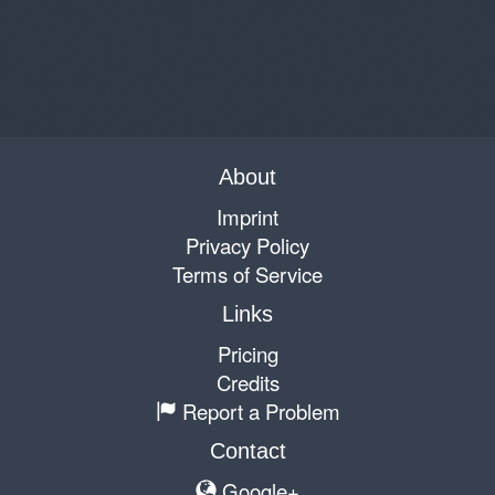
About
Imprint
Privacy Policy
Terms of Service
Links
Pricing
Credits
Report a Problem
Contact
Google+