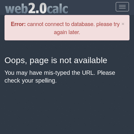
Cl
×
Error:
cannot connect to database. please try
again later.
Oops, page is not available
You may have mis-typed the URL. Please
check your spelling.