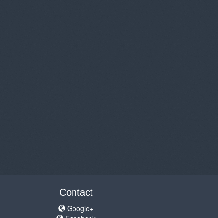
Contact
Google+