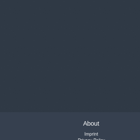
About
Imprint