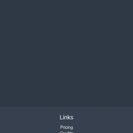
Links
Pricing