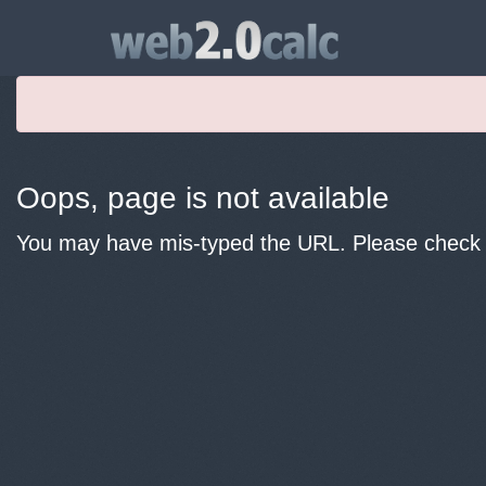
Oops, page is not available
You may have mis-typed the URL. Please check y