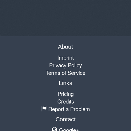
About
Imprint
Privacy Policy
Terms of Service
Links
Pricing
Credits
Report a Problem
Contact
Google+