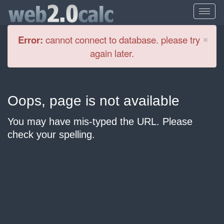
Cl
×
Error:
cannot connect to database. please try
again later.
Oops, page is not available
You may have mis-typed the URL. Please
check your spelling.