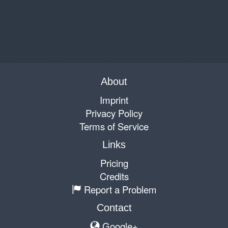
About
Imprint
Privacy Policy
Terms of Service
Links
Pricing
Credits
Report a Problem
Contact
Google+