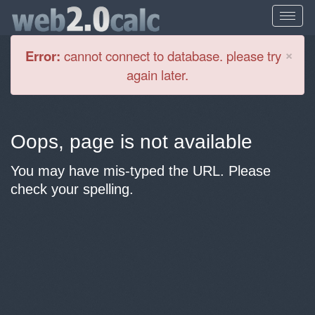
Cl
×
Error:
cannot connect to database. please try
again later.
Oops, page is not available
You may have mis-typed the URL. Please
check your spelling.