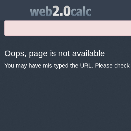
Oops, page is not available
You may have mis-typed the URL. Please check y