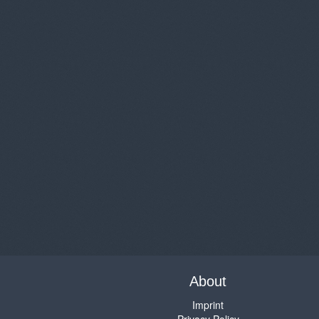
About
Imprint