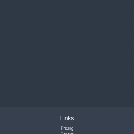
Links
Pricing