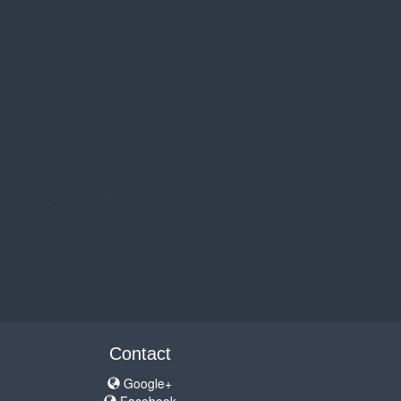
Contact
Google+