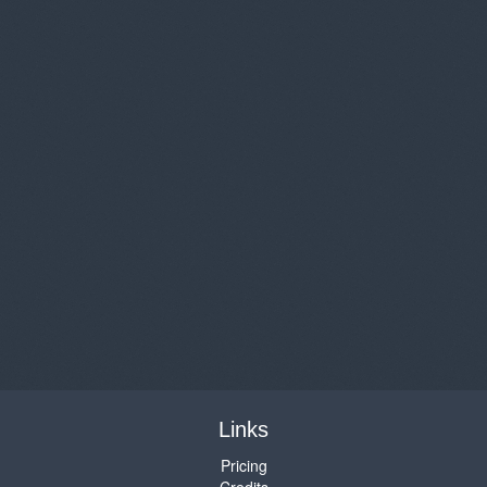
Links
Pricing