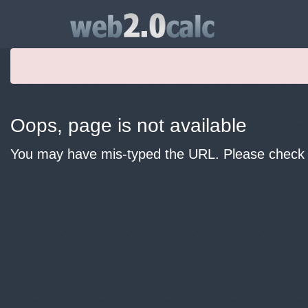
Oops, page is not available
You may have mis-typed the URL. Please check y