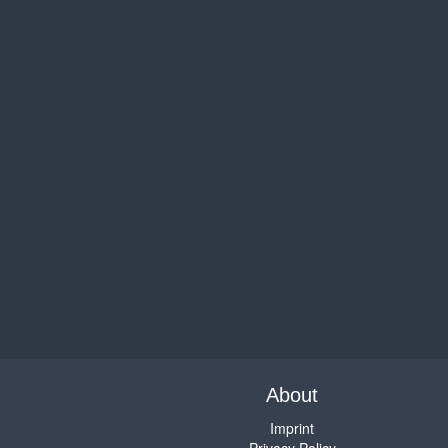
About
Imprint