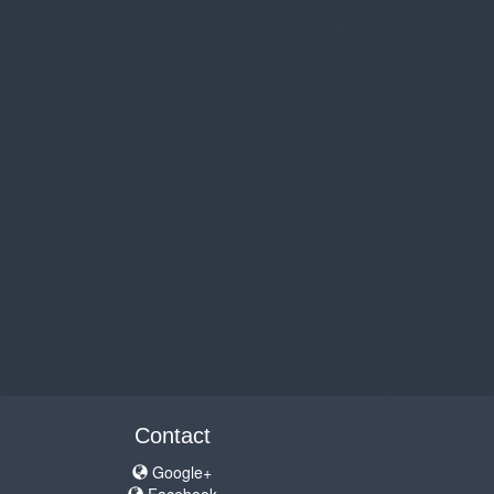
Contact
Google+