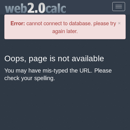
Cl
×
Error:
cannot connect to database. please try
again later.
Oops, page is not available
You may have mis-typed the URL. Please
check your spelling.