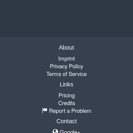
About
Imprint
Privacy Policy
Terms of Service
Links
Pricing
Credits
Report a Problem
Contact
Google+