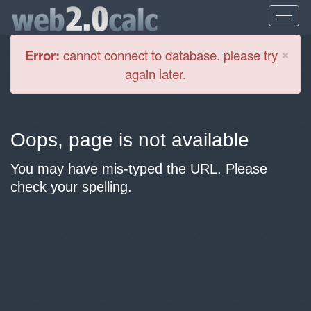
Cl
×
Error:
cannot connect to database. please try
again later.
Oops, page is not available
You may have mis-typed the URL. Please
check your spelling.