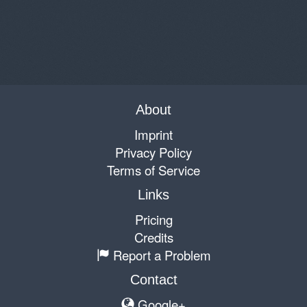
About
Imprint
Privacy Policy
Terms of Service
Links
Pricing
Credits
Report a Problem
Contact
Google+