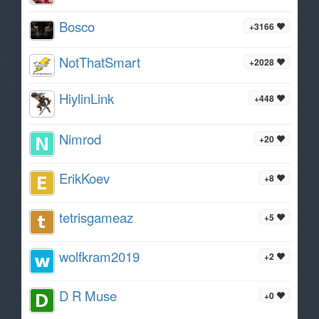
Bosco
+3166
NotThatSmart
+2028
HiylinLink
+448
Nimrod
+20
ErikKoev
+8
tetrisgameaz
+5
wolfkram2019
+2
D R Muse
+0