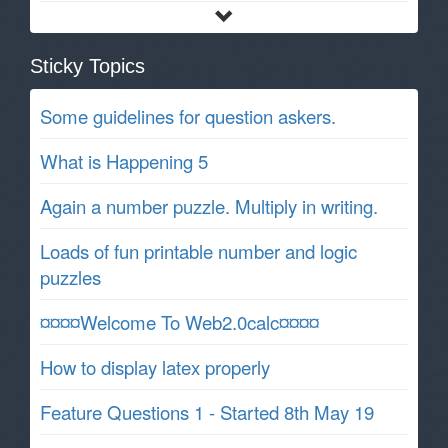
Sticky Topics
Some guidelines for question askers.
What is Happening 5
Again a number puzzle. Multiply in writing.
Loads of fun printable number and logic
puzzles
¤¤¤¤Welcome To Web2.0calc¤¤¤¤
How to display latex properly
Feature Questions 1 - Started 8th May 19