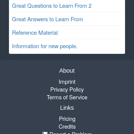
Great Questions to Learn From 2
Great Answers to Learn From
Reference Material
Information for new people.
About
Imprint
Privacy Policy
Terms of Service
Links
Pricing
Credits
Report a Problem