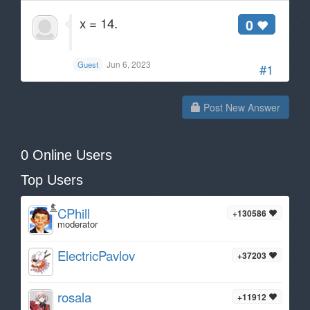
x = 14.
0
Jun 6, 2023
Guest
#1
Post New Answer
0 Online Users
Top Users
CPhill
+130586
moderator
ElectricPavlov
+37203
rosala
+11912