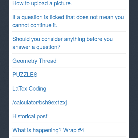
How to upload a picture.
If a question is ticked that does not mean you
cannot continue it.
Should you consider anything before you
answer a question?
Geometry Thread
PUZZLES
LaTex Coding
/calculator/bsh9ex1zxj
Historical post!
What is happening? Wrap #4