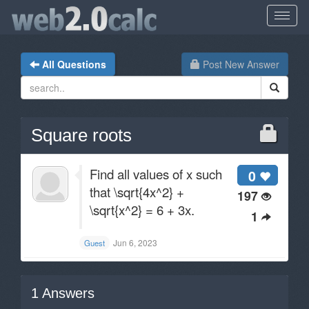
All Questions
Post New Answer
Square roots
Find all values of x such
0
that \sqrt{4x^2} +
197
\sqrt{x^2} = 6 + 3x.
1
Jun 6, 2023
Guest
1
Answers