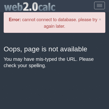
Cl
×
Error:
cannot connect to database. please try
again later.
Oops, page is not available
You may have mis-typed the URL. Please
check your spelling.