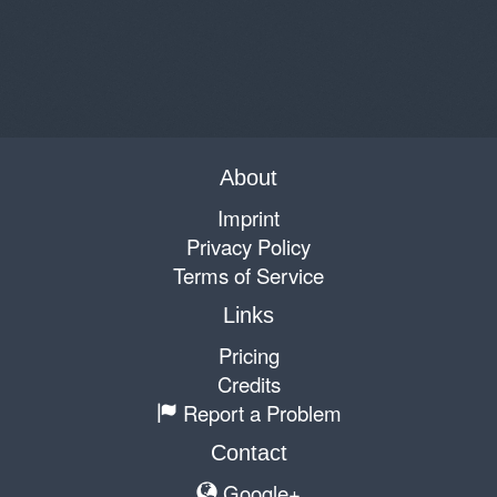
About
Imprint
Privacy Policy
Terms of Service
Links
Pricing
Credits
Report a Problem
Contact
Google+