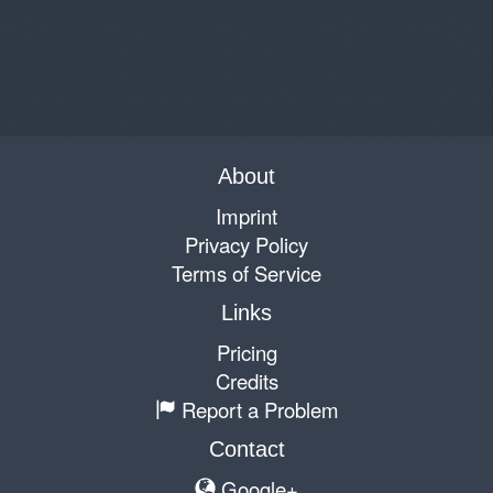
About
Imprint
Privacy Policy
Terms of Service
Links
Pricing
Credits
Report a Problem
Contact
Google+