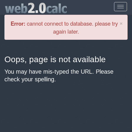
Cl
×
Error:
cannot connect to database. please try
again later.
Oops, page is not available
You may have mis-typed the URL. Please
check your spelling.