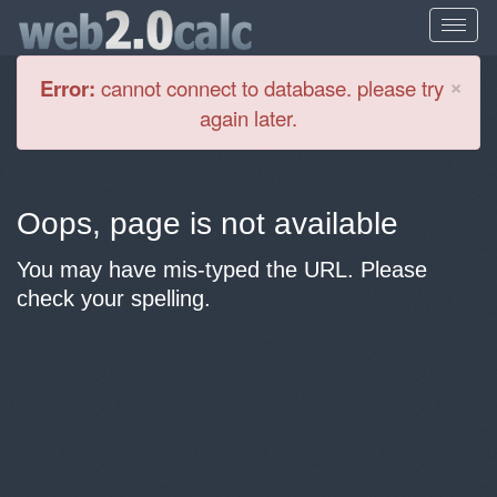
Cl
×
Error:
cannot connect to database. please try
again later.
Oops, page is not available
You may have mis-typed the URL. Please
check your spelling.