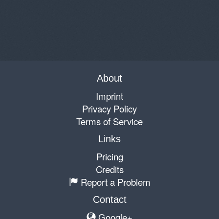
About
Imprint
Privacy Policy
Terms of Service
Links
Pricing
Credits
Report a Problem
Contact
Google+