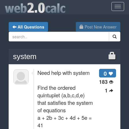
All Questions
Post New Answer
system
Need help with system
0
183
Find the ordered
1
quintuplet (a,b,c,d,e)
that satisfies the system
of equations
a + 2b + 3c + 4d + 5e =
41