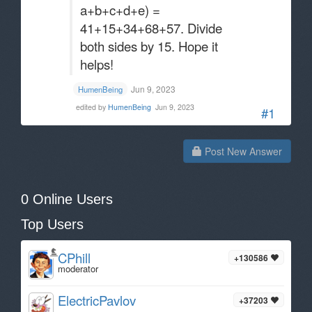
a+b+c+d+e) =
41+15+34+68+57. Divide
both sides by 15. Hope it
helps!
Jun 9, 2023
HumenBeing
edited by
HumenBeing
Jun 9, 2023
#1
Post New Answer
0 Online Users
Top Users
CPhill
+130586
moderator
ElectricPavlov
+37203