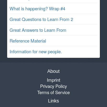
What is happening? Wrap #4
Great Questions to Learn From 2
Great Answers to Learn From
Reference Material
Information for new people.
About
Imprint
Privacy Policy
Terms of Service
Links