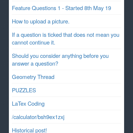
Feature Questions 1 - Started 8th May 19
How to upload a picture.
If a question is ticked that does not mean you
cannot continue it.
Should you consider anything before you
answer a question?
Geometry Thread
PUZZLES
LaTex Coding
/calculator/bsh9ex1zxj
Historical post!