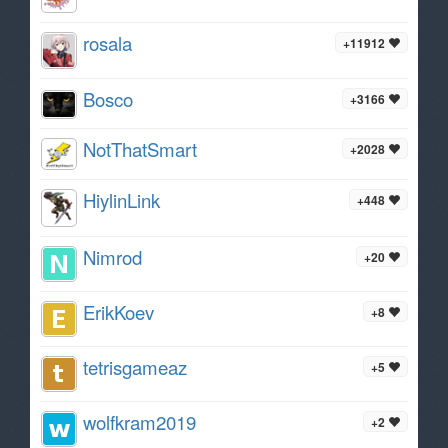
rosala
+11912
Bosco
+3166
NotThatSmart
+2028
HiylinLink
+448
Nimrod
+20
ErikKoev
+8
tetrisgameaz
+5
wolfkram2019
+2