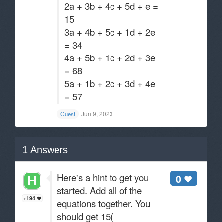
2a + 3b + 4c + 5d + e =
15
3a + 4b + 5c + 1d + 2e
= 34
4a + 5b + 1c + 2d + 3e
= 68
5a + 1b + 2c + 3d + 4e
= 57
Jun 9, 2023
Guest
1
Answers
Here's a hint to get you
0
started. Add all of the
+194
equations together. You
should get 15(