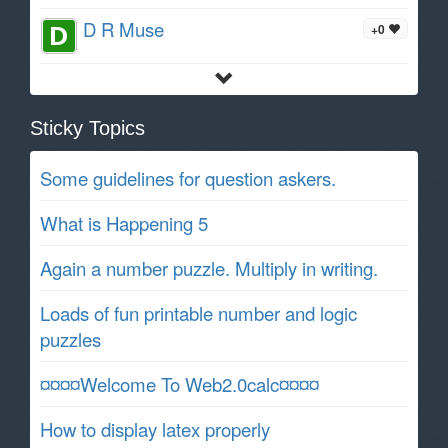
D R Muse
+0
Sticky Topics
Some guidelines for question askers.
What is Happening 5
Again a number puzzle. Multiply in writing.
Loads of fun printable number and logic
puzzles
¤¤¤¤Welcome To Web2.0calc¤¤¤¤
How to display latex properly