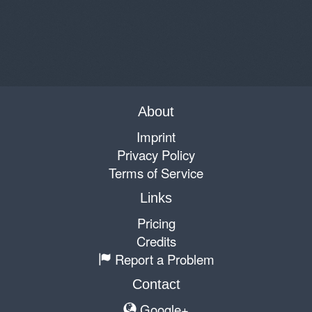
About
Imprint
Privacy Policy
Terms of Service
Links
Pricing
Credits
Report a Problem
Contact
Google+