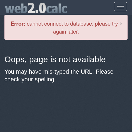
Cl
×
Error:
cannot connect to database. please try
again later.
Oops, page is not available
You may have mis-typed the URL. Please
check your spelling.