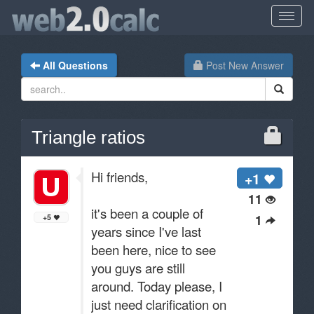
All Questions
Post New Answer
Triangle ratios
Hi friends,
+1
11
it's been a couple of
1
+5
years since I've last
been here, nice to see
you guys are still
around. Today please, I
just need clarification on