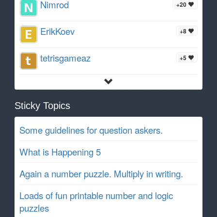
Nimrod
+20
ErikKoev
+8
tetrisgameaz
+5
Sticky Topics
Some guidelines for question askers.
What is Happening 5
Again a number puzzle. Multiply in writing.
Loads of fun printable number and logic
puzzles