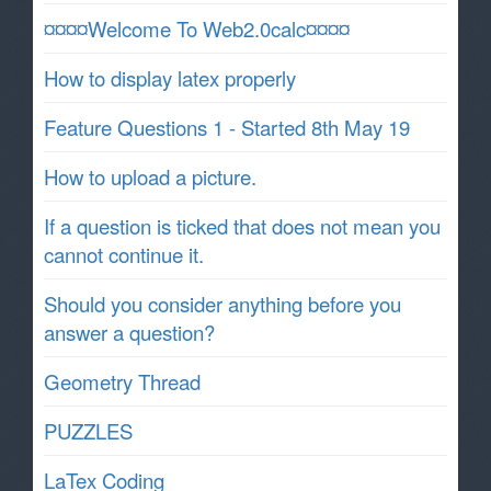
¤¤¤¤Welcome To Web2.0calc¤¤¤¤
How to display latex properly
Feature Questions 1 - Started 8th May 19
How to upload a picture.
If a question is ticked that does not mean you
cannot continue it.
Should you consider anything before you
answer a question?
Geometry Thread
PUZZLES
LaTex Coding