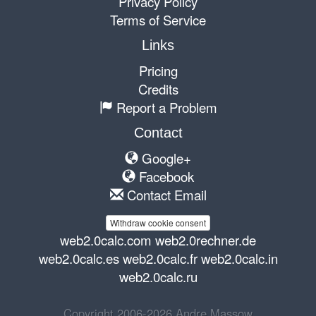
Privacy Policy
Terms of Service
Links
Pricing
Credits
Report a Problem
Contact
Google+
Facebook
Contact Email
Withdraw cookie consent
web2.0calc.com
web2.0rechner.de
web2.0calc.es
web2.0calc.fr
web2.0calc.in
web2.0calc.ru
Copyright 2006-2026 Andre Massow