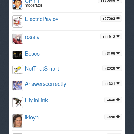
CPhill
+130586
moderator
ElectricPavlov
+37203
rosala
+11912
Bosco
+3166
NotThatSmart
+2028
AnswerscorrectIy
+1321
HiylinLink
+448
ikleyn
+430