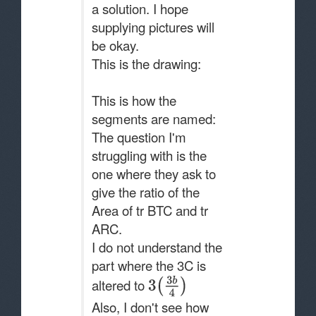
a solution. I hope
supplying pictures will
be okay.
This is the drawing:
This is how the
segments are named:
The question I'm
struggling with is the
one where they ask to
give the ratio of the
Area of tr BTC and tr
ARC.
I do not understand the
part where the 3C is
altered to
Also, I don't see how