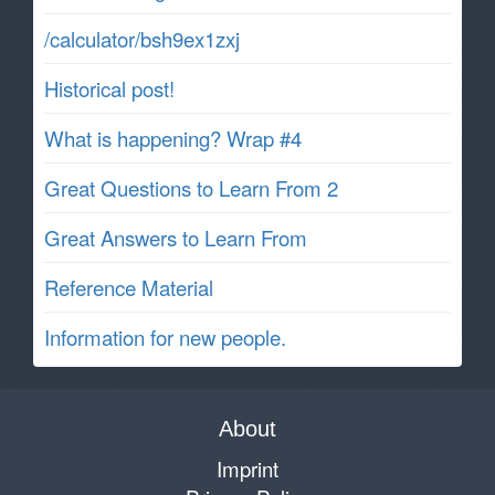
/calculator/bsh9ex1zxj
Historical post!
What is happening? Wrap #4
Great Questions to Learn From 2
Great Answers to Learn From
Reference Material
Information for new people.
About
Imprint