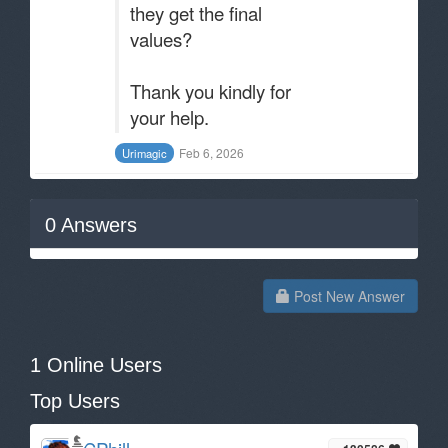
they get the final
values?
Thank you kindly for
your help.
Feb 6, 2026
Urimagic
0
Answers
Post New Answer
1 Online Users
Top Users