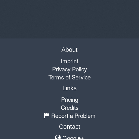
About
Imprint
Privacy Policy
Terms of Service
Links
Pricing
Credits
Report a Problem
Contact
Google+