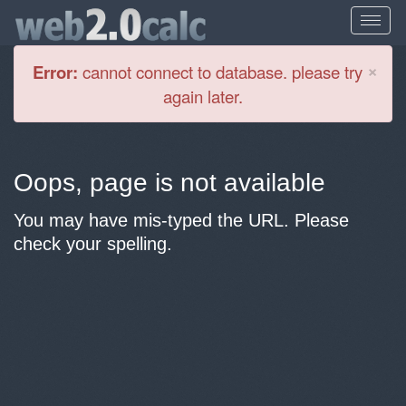
Cl
×
Error:
cannot connect to database. please try
again later.
Oops, page is not available
You may have mis-typed the URL. Please
check your spelling.