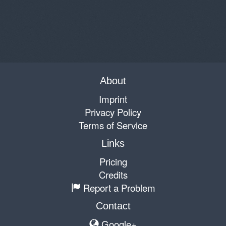
About
Imprint
Privacy Policy
Terms of Service
Links
Pricing
Credits
Report a Problem
Contact
Google+