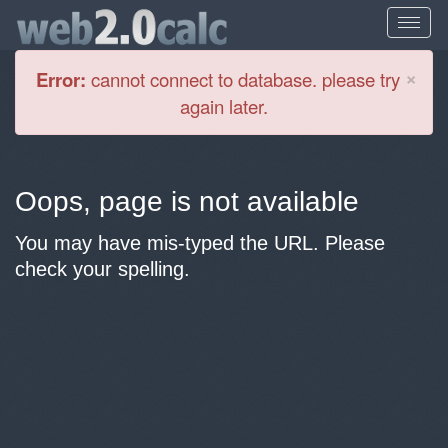
Cl
×
Error:
cannot connect to database. please try
again later.
Oops, page is not available
You may have mis-typed the URL. Please
check your spelling.