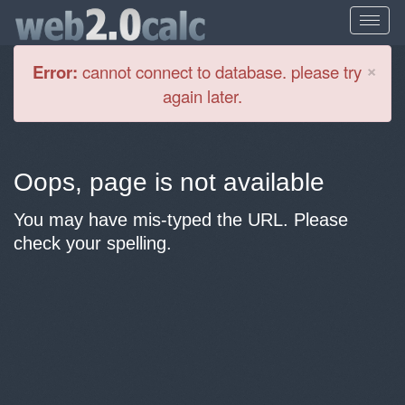
Cl
×
Error:
cannot connect to database. please try
again later.
Oops, page is not available
You may have mis-typed the URL. Please
check your spelling.