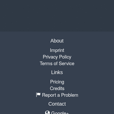
About
Imprint
Privacy Policy
Terms of Service
Links
Pricing
Credits
Report a Problem
Contact
Google+