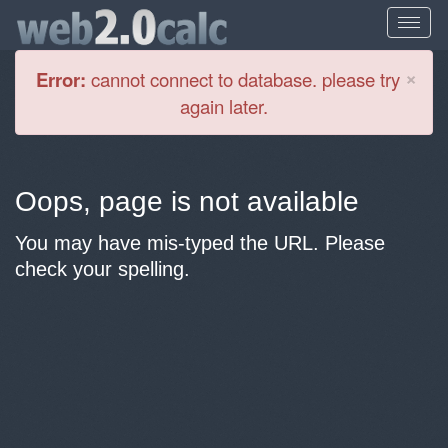
Cl
×
Error:
cannot connect to database. please try
again later.
Oops, page is not available
You may have mis-typed the URL. Please
check your spelling.