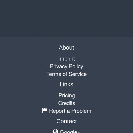
About
Imprint
Privacy Policy
Terms of Service
Links
Pricing
Credits
Report a Problem
Contact
Google+