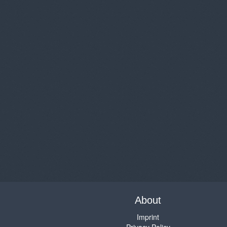
About
Imprint