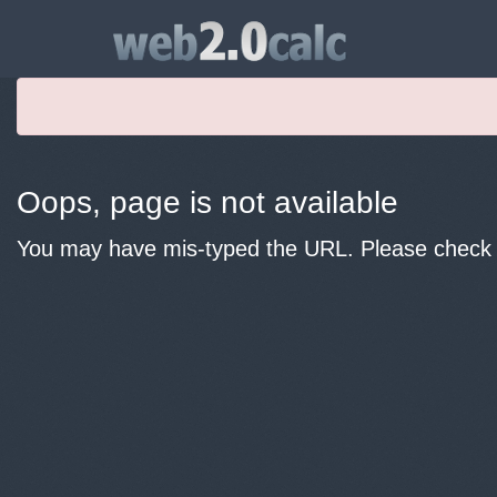
Oops, page is not available
You may have mis-typed the URL. Please check y