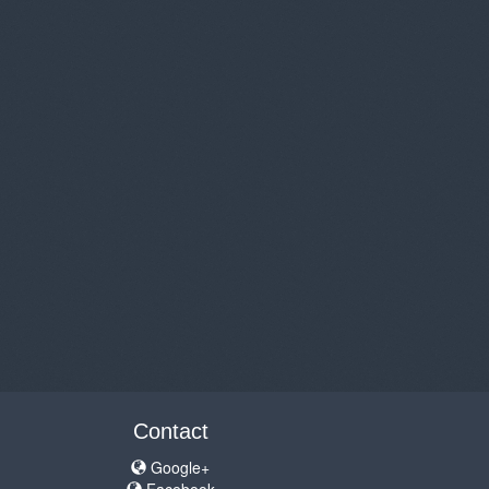
Contact
Google+