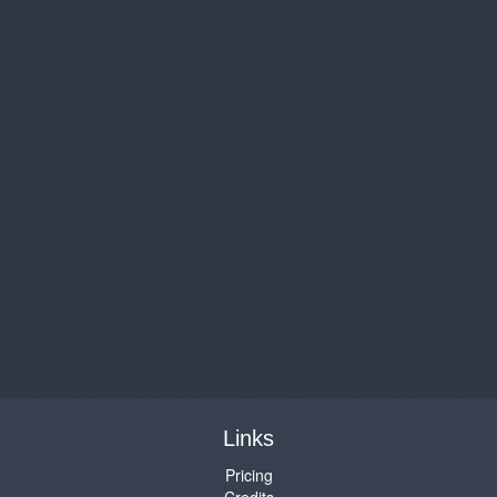
Links
Pricing