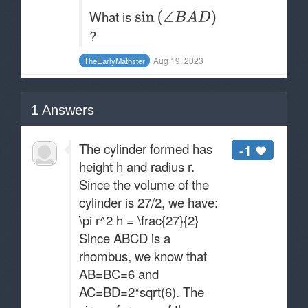
What is
?
Aug 19, 2023
TheEarlyMathster
1
Answers
The cylinder formed has
-1
height h and radius r.
Since the volume of the
cylinder is 27/2​, we have:
\pi r^2 h = \frac{27}{2}
Since ABCD is a
rhombus, we know that
AB=BC=6 and
AC=BD=2*sqrt(6)​. The