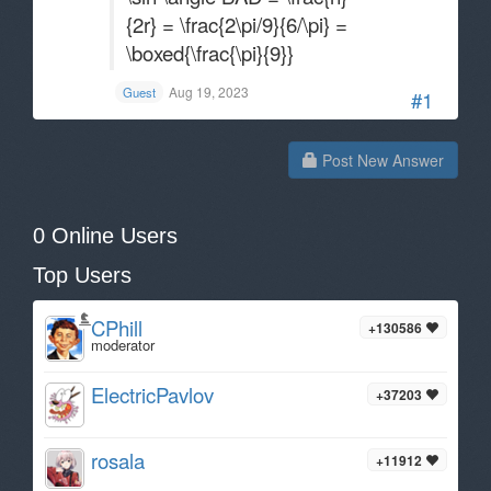
{2r} = \frac{2\pi/9}{6/\pi} =
\boxed{\frac{\pi}{9}}
Aug 19, 2023
Guest
#1
Post New Answer
0 Online Users
Top Users
CPhill
+130586
moderator
ElectricPavlov
+37203
rosala
+11912