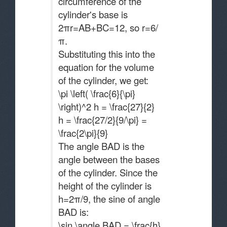
circumference of the
cylinder's base is
2πr=AB+BC=12, so r=6/
π.
Substituting this into the
equation for the volume
of the cylinder, we get:
\pi \left( \frac{6}{\pi}
\right)^2 h = \frac{27}{2}
h = \frac{27/2}{9/\pi} =
\frac{2\pi}{9}
The angle BAD is the
angle between the bases
of the cylinder. Since the
height of the cylinder is
h=2π/9​, the sine of angle
BAD is:
\sin \angle BAD = \frac{h}