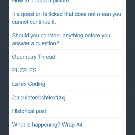
If a question is ticked that does not mean you
cannot continue it.
Should you consider anything before you
answer a question?
Geometry Thread
PUZZLES
LaTex Coding
/calculator/bsh9ex1zxj
Historical post!
What is happening? Wrap #4