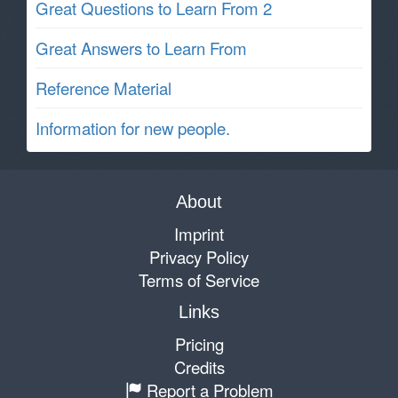
Great Questions to Learn From 2
Great Answers to Learn From
Reference Material
Information for new people.
About
Imprint
Privacy Policy
Terms of Service
Links
Pricing
Credits
Report a Problem