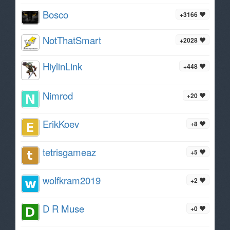
Bosco
+3166
NotThatSmart
+2028
HiylinLink
+448
Nimrod
+20
ErikKoev
+8
tetrisgameaz
+5
wolfkram2019
+2
D R Muse
+0