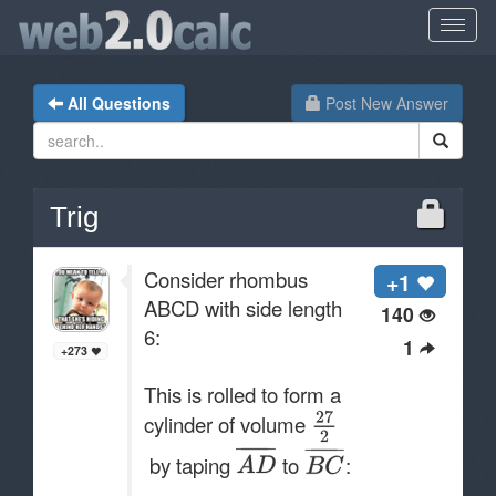
All Questions
Post New Answer
Trig
Consider rhombus
+1
ABCD with side length
140
6:
1
+273
This is rolled to form a
cylinder of volume
by taping
to
: