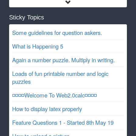
Sticky Topics
Some guidelines for question askers.
What is Happening 5
Again a number puzzle. Multiply in writing.
Loads of fun printable number and logic
puzzles
¤¤¤¤Welcome To Web2.0calc¤¤¤¤
How to display latex properly
Feature Questions 1 - Started 8th May 19
How to upload a picture.