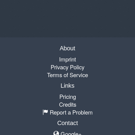
About
Imprint
Privacy Policy
Terms of Service
Links
Pricing
Credits
Report a Problem
Contact
Google+