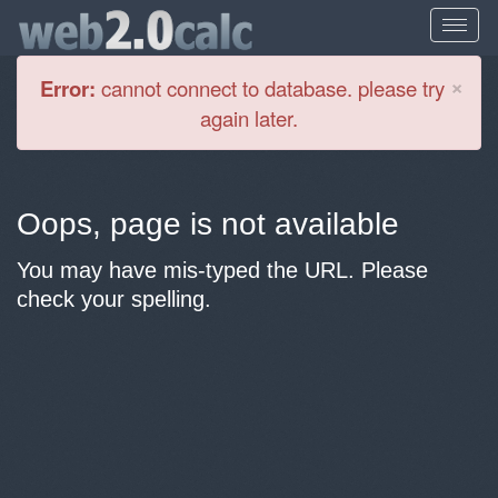
Cl
×
Error:
cannot connect to database. please try
again later.
Oops, page is not available
You may have mis-typed the URL. Please
check your spelling.