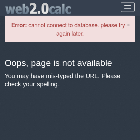
Cl
×
Error:
cannot connect to database. please try
again later.
Oops, page is not available
You may have mis-typed the URL. Please
check your spelling.