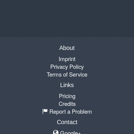
About
Imprint
Privacy Policy
Terms of Service
Links
Pricing
Credits
Report a Problem
Contact
Google+