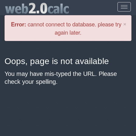
Cl
×
Error:
cannot connect to database. please try
again later.
Oops, page is not available
You may have mis-typed the URL. Please
check your spelling.