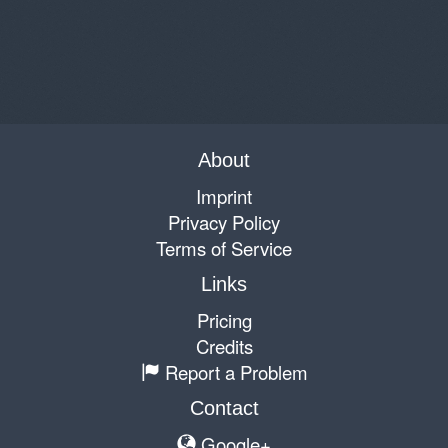
About
Imprint
Privacy Policy
Terms of Service
Links
Pricing
Credits
Report a Problem
Contact
Google+