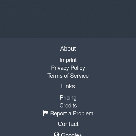
About
Imprint
Privacy Policy
Terms of Service
Links
Pricing
Credits
Report a Problem
Contact
Google+