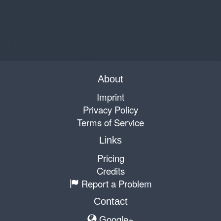
About
Imprint
Privacy Policy
Terms of Service
Links
Pricing
Credits
Report a Problem
Contact
Google+