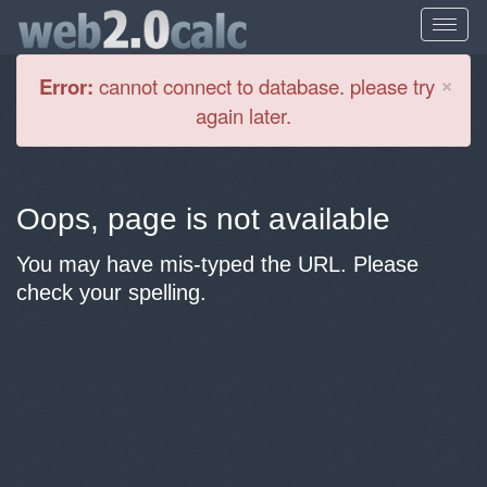
Cl
×
Error:
cannot connect to database. please try
again later.
Oops, page is not available
You may have mis-typed the URL. Please
check your spelling.