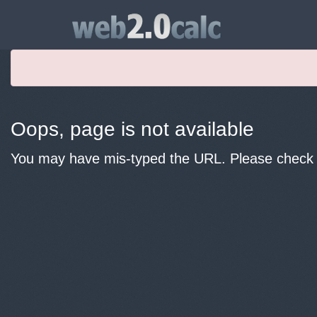
Oops, page is not available
You may have mis-typed the URL. Please check y