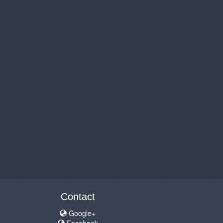
Contact
Google+