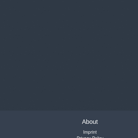
About
Imprint