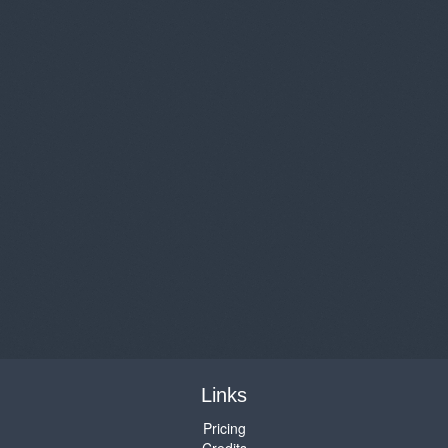
Links
Pricing