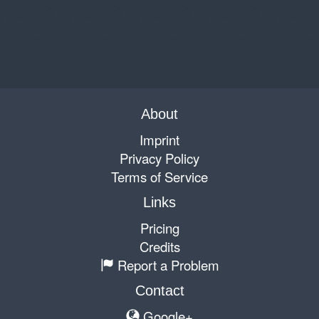
About
Imprint
Privacy Policy
Terms of Service
Links
Pricing
Credits
Report a Problem
Contact
Google+