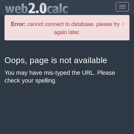
Cl
×
Error:
cannot connect to database. please try
again later.
Oops, page is not available
You may have mis-typed the URL. Please
check your spelling.