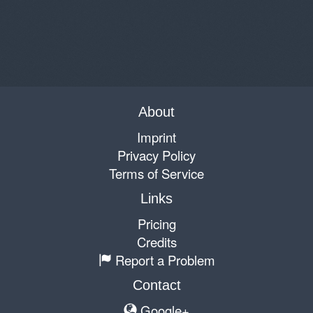
About
Imprint
Privacy Policy
Terms of Service
Links
Pricing
Credits
Report a Problem
Contact
Google+