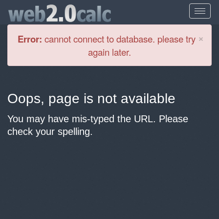
Cl
×
Error:
cannot connect to database. please try
again later.
Oops, page is not available
You may have mis-typed the URL. Please
check your spelling.