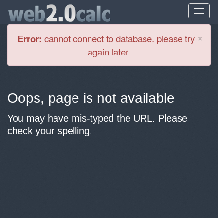
Cl
×
Error:
cannot connect to database. please try
again later.
Oops, page is not available
You may have mis-typed the URL. Please
check your spelling.