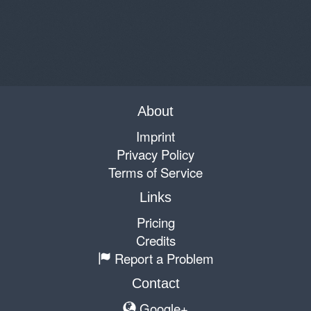
About
Imprint
Privacy Policy
Terms of Service
Links
Pricing
Credits
Report a Problem
Contact
Google+