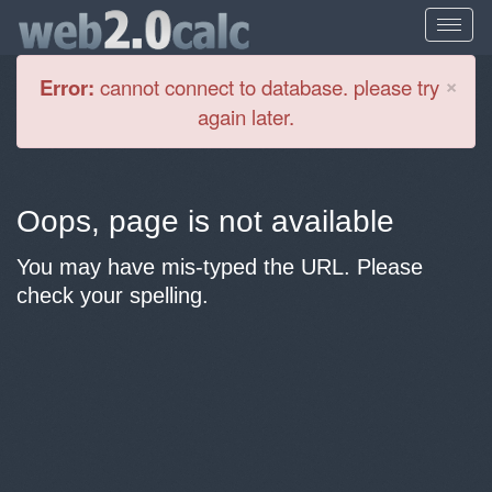
Cl
×
Error:
cannot connect to database. please try
again later.
Oops, page is not available
You may have mis-typed the URL. Please
check your spelling.