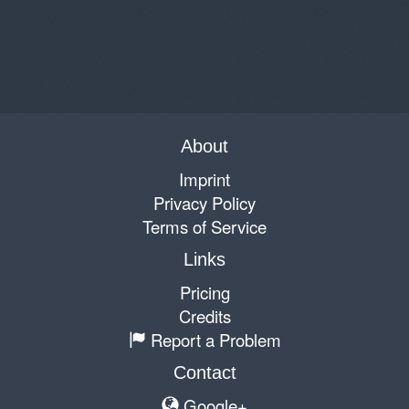
About
Imprint
Privacy Policy
Terms of Service
Links
Pricing
Credits
Report a Problem
Contact
Google+