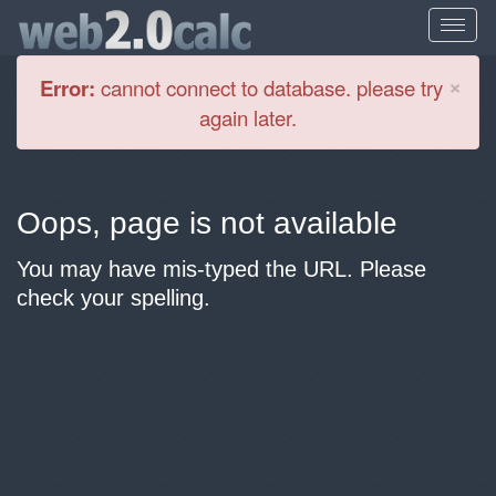
Cl
×
Error:
cannot connect to database. please try
again later.
Oops, page is not available
You may have mis-typed the URL. Please
check your spelling.