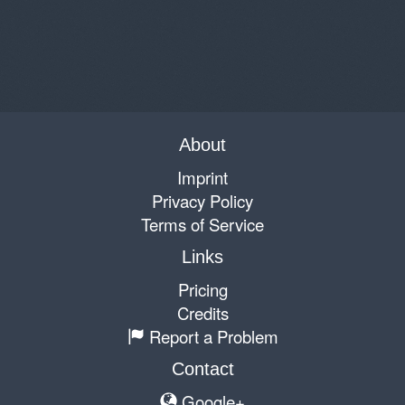
About
Imprint
Privacy Policy
Terms of Service
Links
Pricing
Credits
Report a Problem
Contact
Google+