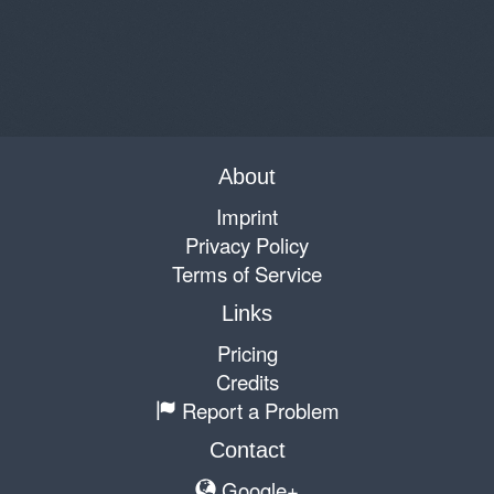
About
Imprint
Privacy Policy
Terms of Service
Links
Pricing
Credits
Report a Problem
Contact
Google+