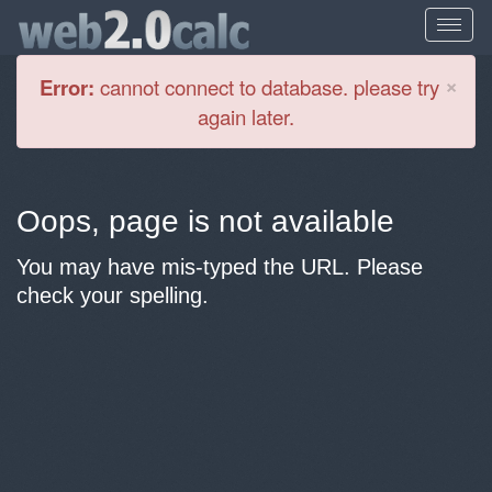
Cl
×
Error:
cannot connect to database. please try
again later.
Oops, page is not available
You may have mis-typed the URL. Please
check your spelling.