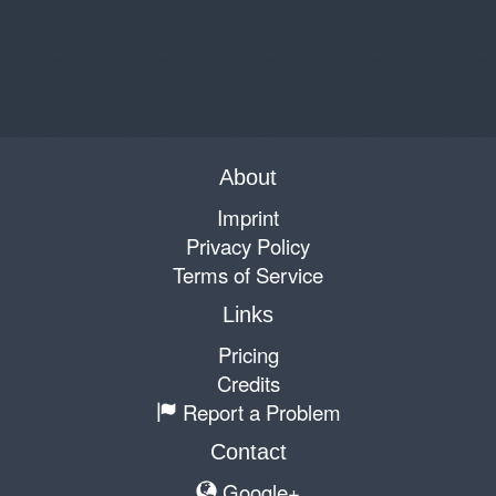
About
Imprint
Privacy Policy
Terms of Service
Links
Pricing
Credits
Report a Problem
Contact
Google+