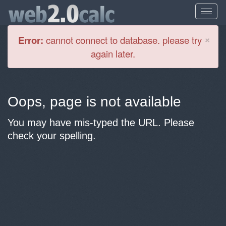
Cl
×
Error:
cannot connect to database. please try
again later.
Oops, page is not available
You may have mis-typed the URL. Please
check your spelling.