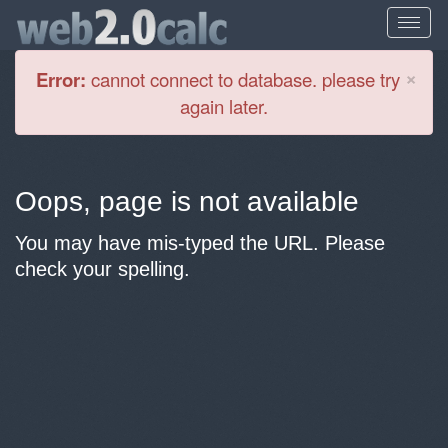
Cl
×
Error:
cannot connect to database. please try
again later.
Oops, page is not available
You may have mis-typed the URL. Please
check your spelling.