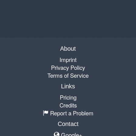
About
Imprint
Privacy Policy
Terms of Service
Links
Pricing
Credits
Report a Problem
Contact
Google+