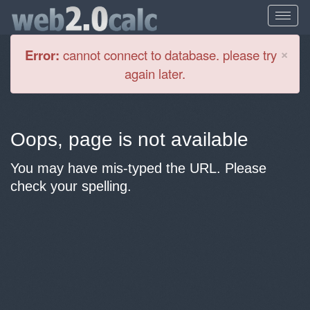
Cl
×
Error:
cannot connect to database. please try
again later.
Oops, page is not available
You may have mis-typed the URL. Please
check your spelling.