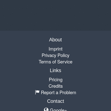
About
Imprint
Privacy Policy
Terms of Service
Links
Pricing
Credits
Report a Problem
Contact
Google+