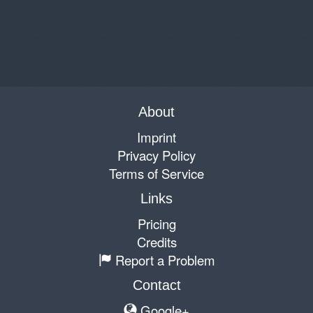
About
Imprint
Privacy Policy
Terms of Service
Links
Pricing
Credits
Report a Problem
Contact
Google+