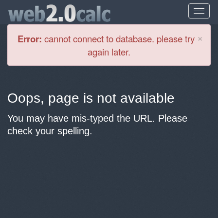
Cl
×
Error:
cannot connect to database. please try
again later.
Oops, page is not available
You may have mis-typed the URL. Please
check your spelling.