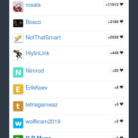
rosala
+11912
Bosco
+3166
NotThatSmart
+2028
HiylinLink
+448
Nimrod
+20
ErikKoev
+8
tetrisgameaz
+5
wolfkram2019
+2
D R Muse
+0