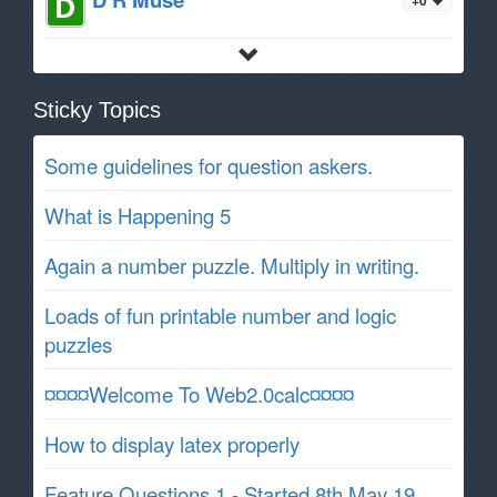
Sticky Topics
Some guidelines for question askers.
What is Happening 5
Again a number puzzle. Multiply in writing.
Loads of fun printable number and logic
puzzles
¤¤¤¤Welcome To Web2.0calc¤¤¤¤
How to display latex properly
Feature Questions 1 - Started 8th May 19