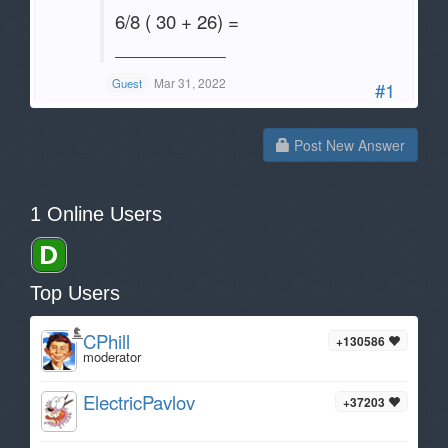
6/8 ( 30 + 26) =
___________
Mar 31, 2022
Guest
#1
Post New Answer
1 Online Users
Top Users
CPhill
+130586
moderator
ElectricPavlov
+37203