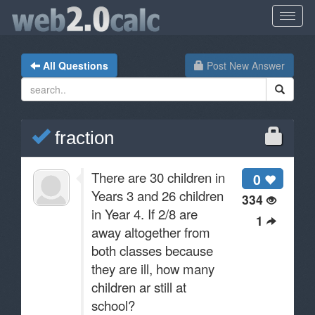
All Questions
Post New Answer
fraction
There are 30 children in
0
Years 3 and 26 children
334
in Year 4. If 2/8 are
1
away altogether from
both classes because
they are ill, how many
children ar still at
school?