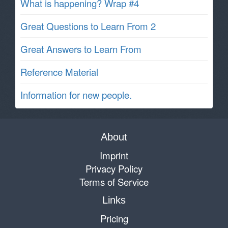
What is happening? Wrap #4
Great Questions to Learn From 2
Great Answers to Learn From
Reference Material
Information for new people.
About
Imprint
Privacy Policy
Terms of Service
Links
Pricing