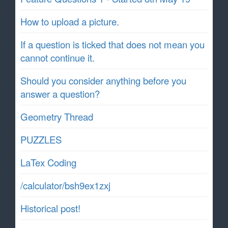
How to upload a picture.
If a question is ticked that does not mean you
cannot continue it.
Should you consider anything before you
answer a question?
Geometry Thread
PUZZLES
LaTex Coding
/calculator/bsh9ex1zxj
Historical post!