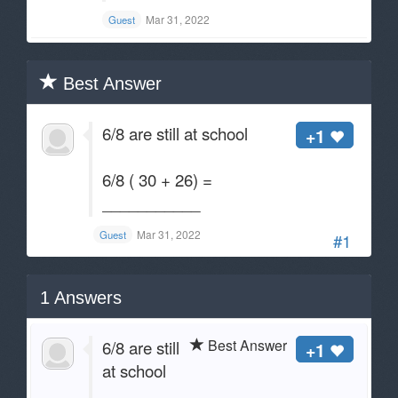
Mar 31, 2022
Guest
Best Answer
6/8 are still at school
+1
6/8 ( 30 + 26) =
___________
Mar 31, 2022
Guest
#1
1
Answers
Best Answer
6/8 are still
+1
at school