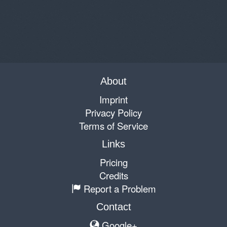
About
Imprint
Privacy Policy
Terms of Service
Links
Pricing
Credits
Report a Problem
Contact
Google+