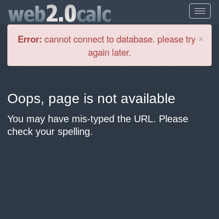
Cl
×
Error:
cannot connect to database. please try
again later.
Oops, page is not available
You may have mis-typed the URL. Please
check your spelling.