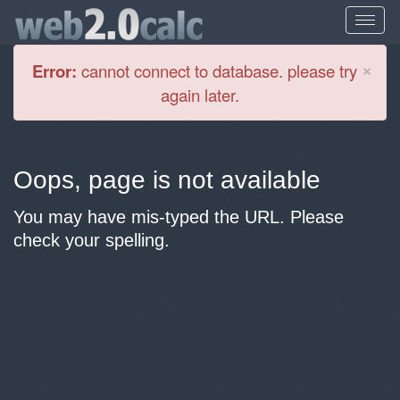
Cl
×
Error:
cannot connect to database. please try
again later.
Oops, page is not available
You may have mis-typed the URL. Please
check your spelling.