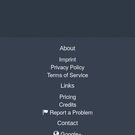
About
Imprint
Privacy Policy
Terms of Service
Links
Pricing
Credits
Report a Problem
Contact
Google+