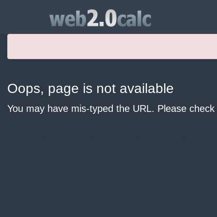
Oops, page is not available
You may have mis-typed the URL. Please check y