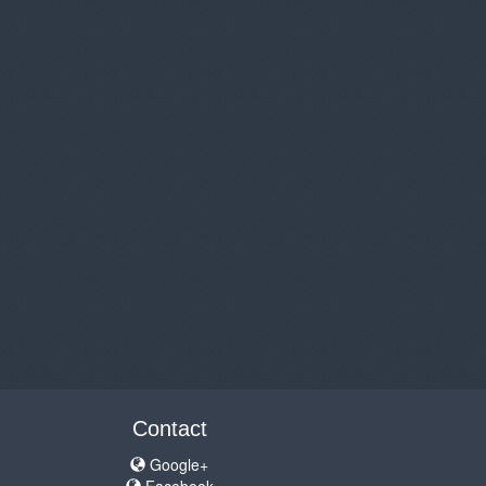
Contact
Google+