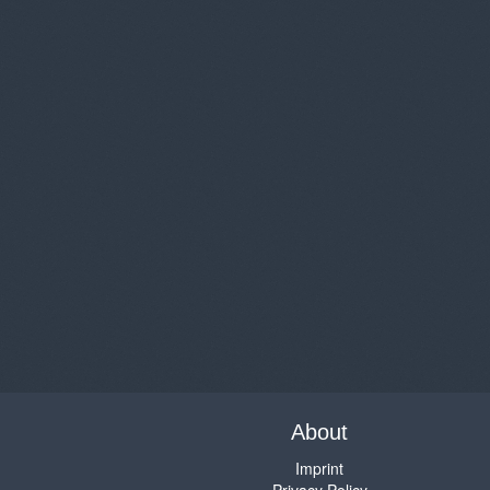
About
Imprint