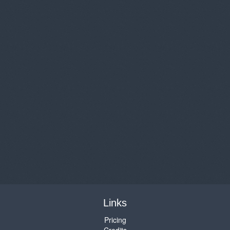
Links
Pricing