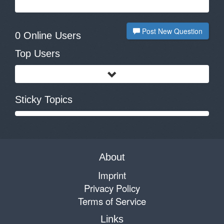
Post New Question
0 Online Users
Top Users
Sticky Topics
About
Imprint
Privacy Policy
Terms of Service
Links