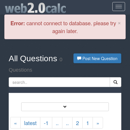
Cl
×
Error:
cannot connect to database. please try
again later.
All Questions
Post New Question
0
Questions
«
latest
-1
..
..
2
1
»