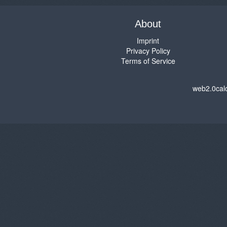
About
Imprint
Privacy Policy
Terms of Service
web2.0cal