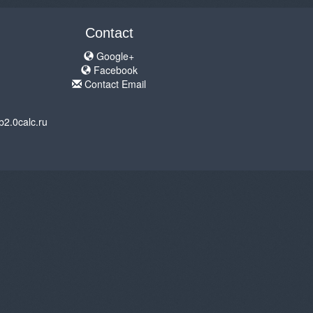
Contact
Google+
Facebook
Contact Email
b2.0calc.ru