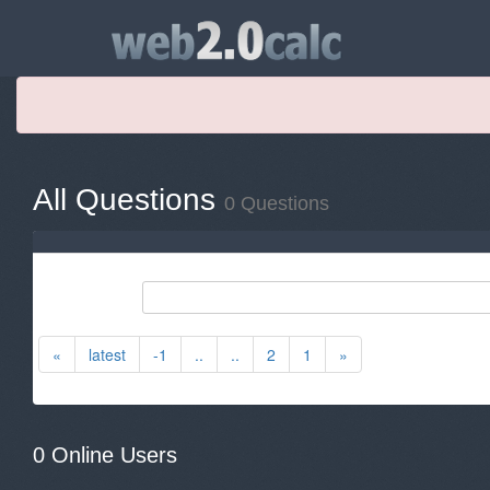
All Questions
0 Questions
«
latest
-1
..
..
2
1
»
0 Online Users