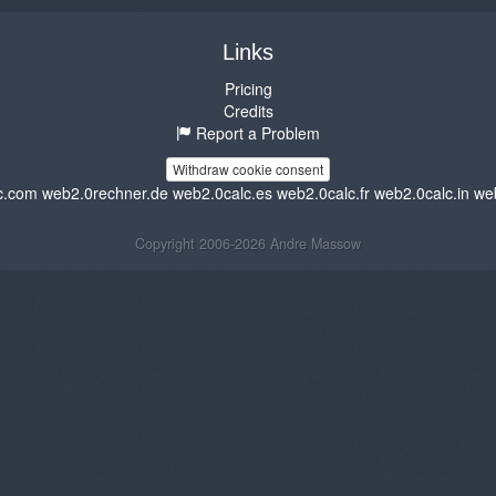
Links
Pricing
Credits
Report a Problem
Withdraw cookie consent
c.com
web2.0rechner.de
web2.0calc.es
web2.0calc.fr
web2.0calc.in
we
Copyright 2006-2026 Andre Massow