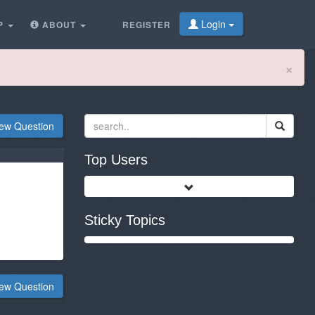
Login
P
ABOUT
REGISTER
Cl
×
ew Question
Top Users
Sticky Topics
ew Question