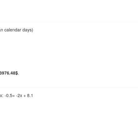
an calendar days)
3976.48$
.
x: -0.5= -2x + 8.1