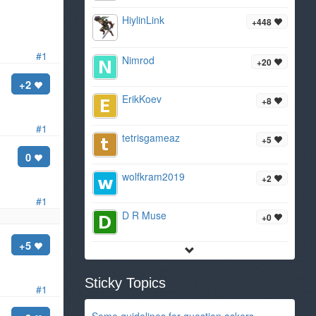
HiylinLink
+448
#1
Nimrod
+20
+2
ErikKoev
+8
#1
tetrisgameaz
+5
0
wolfkram2019
+2
#1
D R Muse
+0
+5
Sticky Topics
#1