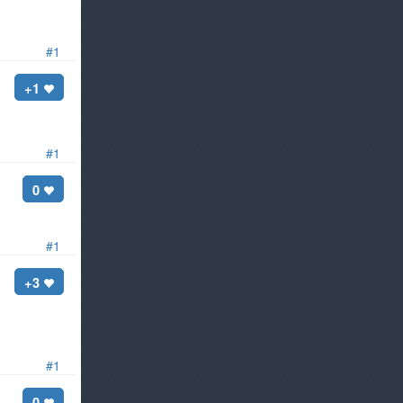
#1
+1
#1
0
#1
+3
33738615973350204675240966870809086054555175379842174390
#1
0