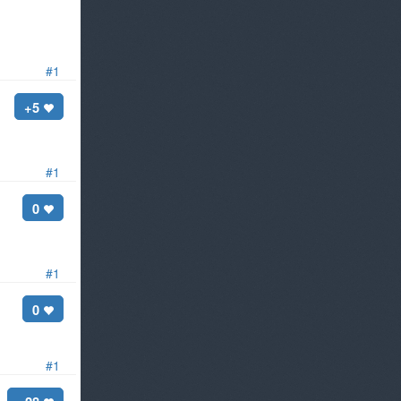
#1
+5
#1
0
#1
0
#1