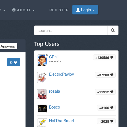
Login
P
ABOUT
REGISTER
Top Users
Answers
CPhill
+130586
0
moderator
ElectricPavlov
+37203
rosala
+11912
Bosco
+3166
NotThatSmart
+2028