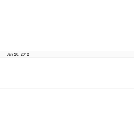
}
Jan 26, 2012