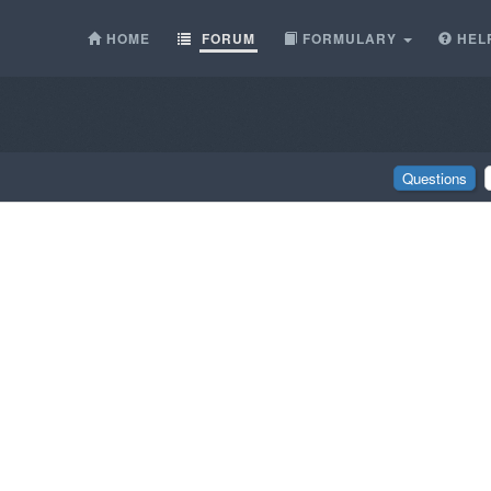
HOME
FORUM
FORMULARY
HEL
Questions