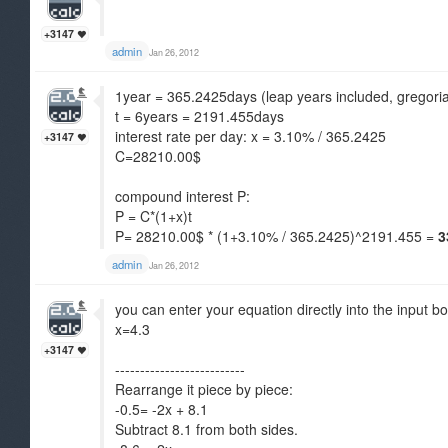
+3147
admin
Jan 26, 2012
1year = 365.2425days (leap years included, gregori
t = 6years = 2191.455days
interest rate per day: x = 3.10% / 365.2425
+3147
C=28210.00$
compound interest P:
P = C*(1+x)t
P= 28210.00$ * (1+3.10% / 365.2425)^2191.455 =
3
admin
Jan 26, 2012
you can enter your equation directly into the input bo
x=4.3
+3147
--------------------------
Rearrange it piece by piece:
-0.5= -2x + 8.1
Subtract 8.1 from both sides.