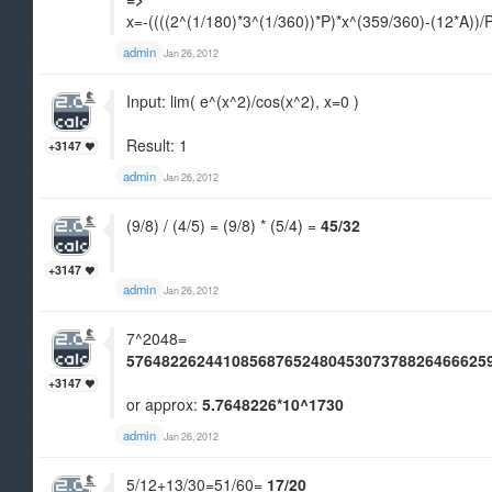
x=-((((2^(1/180)*3^(1/360))*P)*x^(359/360)-(12*A))/
admin
Jan 26, 2012
Input: lim( e^(x^2)/cos(x^2), x=0 )
Result: 1
+3147
admin
Jan 26, 2012
(9/8) / (4/5) = (9/8) * (5/4) =
45/32
+3147
admin
Jan 26, 2012
7^2048=
57648226244108568765248045307378826466625
+3147
or approx:
5.7648226*10^1730
admin
Jan 26, 2012
5/12+13/30=51/60=
17/20