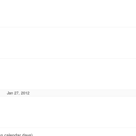
Jan 27, 2012
an calendar days)