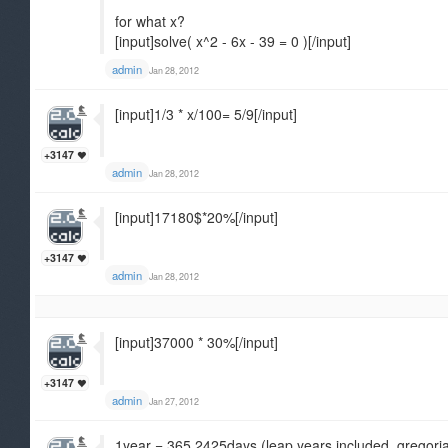
for what x?
[input]solve( x^2 - 6x - 39 = 0 )[/input]
admin
Jan 28, 2012
[input]1/3 * x/100= 5/9[/input]
+3147
admin
Jan 28, 2012
[input]17180$*20%[/input]
+3147
admin
Jan 28, 2012
[input]37000 * 30%[/input]
+3147
admin
Jan 27, 2012
1year = 365.2425days (leap years included, gregori