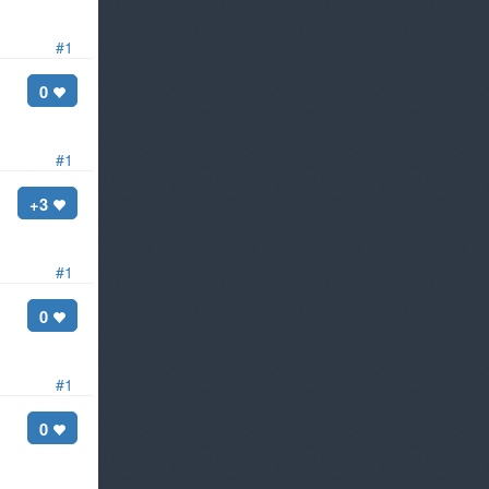
#1
0
#1
+3
#1
0
#1
0