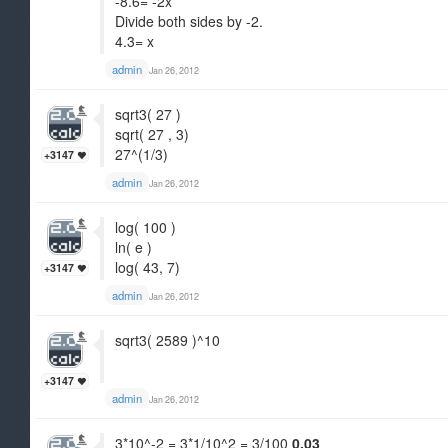
-8.6= -2x
Divide both sides by -2.
4.3= x
admin
Jan 26, 2012
sqrt3( 27 )
sqrt( 27 , 3)
27^(1/3)
+3147
admin
Jan 26, 2012
log( 100 )
ln( e )
log( 43, 7)
+3147
admin
Jan 26, 2012
sqrt3( 2589 )^10
+3147
admin
Jan 26, 2012
3*10^-2 = 3*1/10^2 = 3/100
0.03