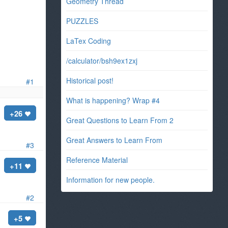
Geometry Thread
PUZZLES
LaTex Coding
/calculator/bsh9ex1zxj
Historical post!
#1
What is happening? Wrap #4
+26
Great Questions to Learn From 2
Great Answers to Learn From
#3
Reference Material
+11
Information for new people.
#2
+5