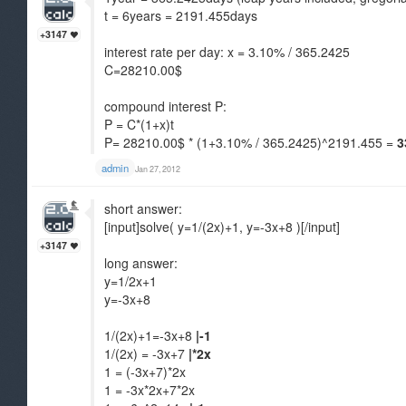
t = 6years = 2191.455days
+3147
interest rate per day: x = 3.10% / 365.2425
C=28210.00$
compound interest P:
P = C*(1+x)t
P= 28210.00$ * (1+3.10% / 365.2425)^2191.455 =
3
admin
Jan 27, 2012
short answer:
[input]solve( y=1/(2x)+1, y=-3x+8 )[/input]
+3147
long answer:
y=1/2x+1
y=-3x+8
1/(2x)+1=-3x+8
|-1
1/(2x) = -3x+7
|*2x
1 = (-3x+7)*2x
1 = -3x*2x+7*2x