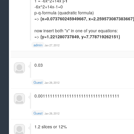
1 = -6x^2+14x
|-1
-6x^2+14x-1=0
p-q-formula (quadratic formula)
=>
{x=0.073760245949667, x=2.259573087383667
now insert both "x" in one of your equations:
=>
{y=1.221280737849, y=7.778719262151}
admin
Jan 27, 2012
0.03
Guest
Jan 26, 2012
0.0011111111111111111111111111111111
Guest
Jan 26, 2012
1.2 slices or 12%