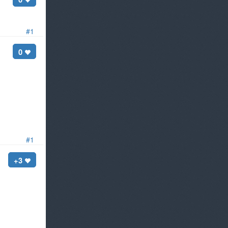
#1
0
#1
+3