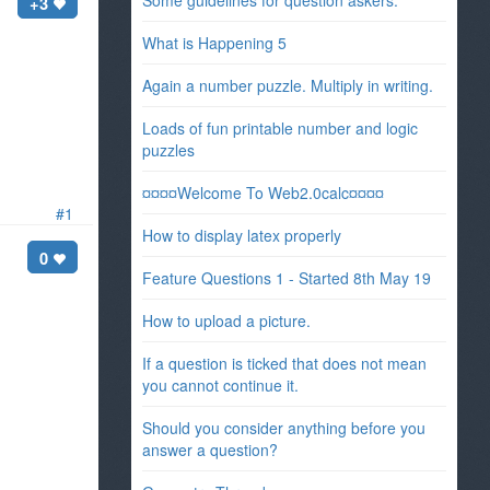
Some guidelines for question askers.
+3
What is Happening 5
Again a number puzzle. Multiply in writing.
Loads of fun printable number and logic
puzzles
¤¤¤¤Welcome To Web2.0calc¤¤¤¤
#1
How to display latex properly
0
Feature Questions 1 - Started 8th May 19
How to upload a picture.
If a question is ticked that does not mean
you cannot continue it.
Should you consider anything before you
answer a question?