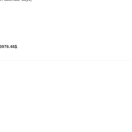
3976.48$
.