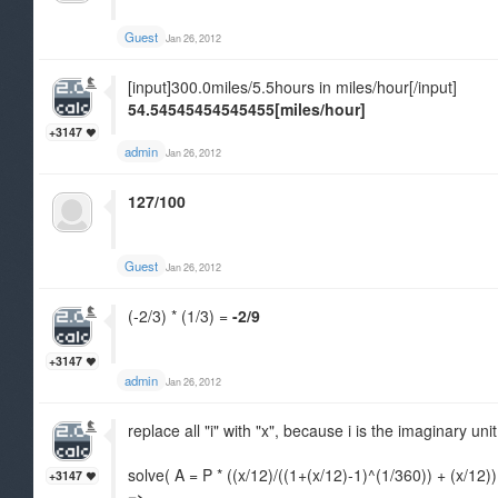
Guest
Jan 26, 2012
[input]300.0miles/5.5hours in miles/hour[/input]
54.54545454545455[miles/hour]
+3147
admin
Jan 26, 2012
127/100
Guest
Jan 26, 2012
(-2/3) * (1/3) =
-2/9
+3147
admin
Jan 26, 2012
replace all "i" with "x", because i is the imaginary unit
solve( A = P * ((x/12)/((1+(x/12)-1)^(1/360)) + (x/12))
+3147
=>