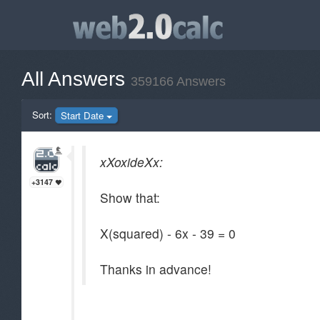
All Answers
359166 Answers
Sort:
Start Date
xXoxideXx:
+3147
Show that:
X(squared) - 6x - 39 = 0
Thanks in advance!